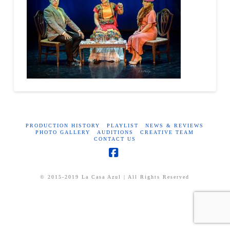
PRODUCTION HISTORY
PLAYLIST
NEWS & REVIEWS
PHOTO GALLERY
AUDITIONS
CREATIVE TEAM
CONTACT US
Facebook
© 2015-2019 La Casa Azul | All Rights Reserved