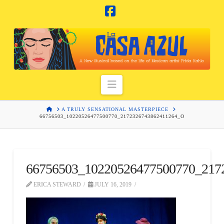
Facebook
Navigation
HOME
A TRULY SENSATIONAL MASTERPIECE
66756503_10220526477500770_2172326743862411264_O
66756503_10220526477500770_217
ERICA STEWARD
JULY 16, 2019