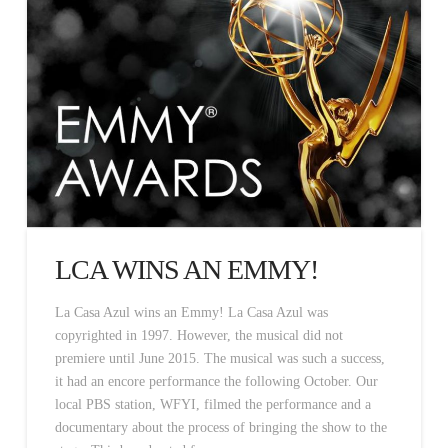
LCA WINS AN EMMY!
La Casa Azul wins an Emmy! La Casa Azul was
copyrighted in 1997. However, the musical did not
premiere until June 2015. The musical was such a success,
it had an encore performance the following October. Our
local PBS station, WFYI, filmed the performance and a
documentary about the process of bringing the show to the