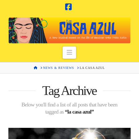
Facebook
Navigation
HOME
NEWS & REVIEWS
LA CASA AZUL
Tag Archive
Below you'll find a list of all posts that have been
tagged as
“la casa azul”