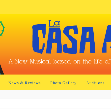
News & Reviews
Photo Gallery
Auditions