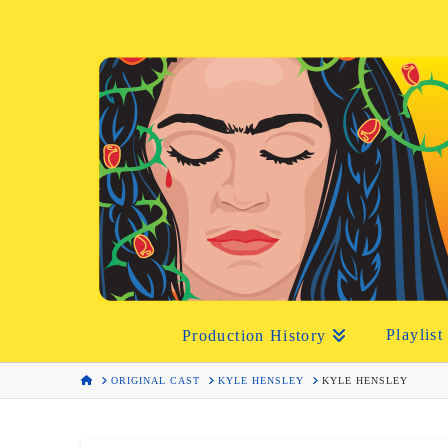
Playlist
Production History
HOME
ORIGINAL CAST
KYLE HENSLEY
KYLE HENSLEY