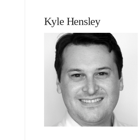
Kyle Hensley