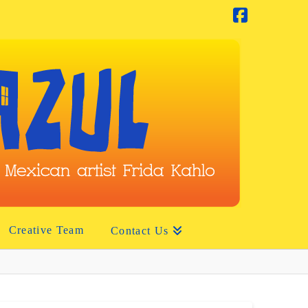
Facebook
Creative Team
Contact Us