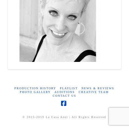
PRODUCTION HISTORY
PLAYLIST
NEWS & REVIEWS
PHOTO GALLERY
AUDITIONS
CREATIVE TEAM
CONTACT US
Facebook
© 2015-2019 La Casa Azul | All Rights Reserved