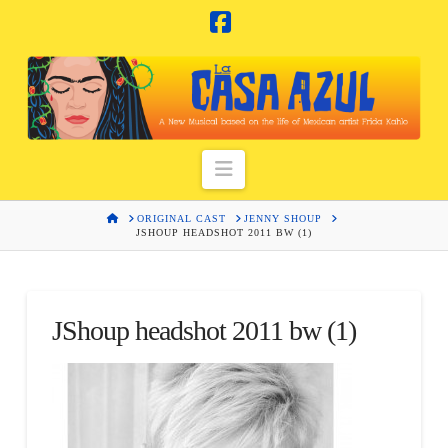
Facebook
Navigation
HOME
ORIGINAL CAST
JENNY SHOUP
JSHOUP HEADSHOT 2011 BW (1)
JShoup headshot 2011 bw (1)