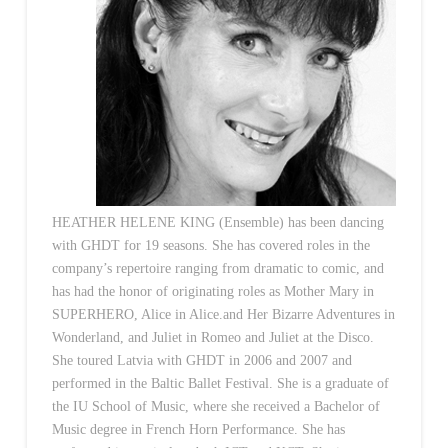
HEATHER HELENE KING (Ensemble) has been dancing
with GHDT for 19 seasons. She has covered roles in the
company’s repertoire ranging from dramatic to comic, and
has had the honor of originating roles as Mother Mary in
SUPERHERO, Alice in Alice.and Her Bizarre Adventures in
Wonderland, and Juliet in Romeo and Juliet at the Disco.
She toured Latvia with GHDT in 2006 and 2007 and
performed in the Baltic Ballet Festival. She is a graduate of
the IU School of Music, where she received a Bachelor of
Music degree in French Horn Performance. She has