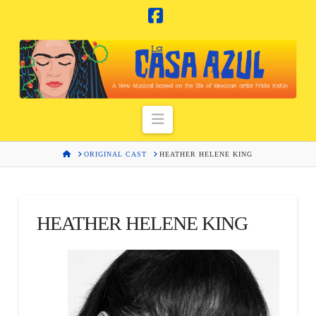
Facebook
Navigation
HOME
ORIGINAL CAST
HEATHER HELENE KING
HEATHER HELENE KING