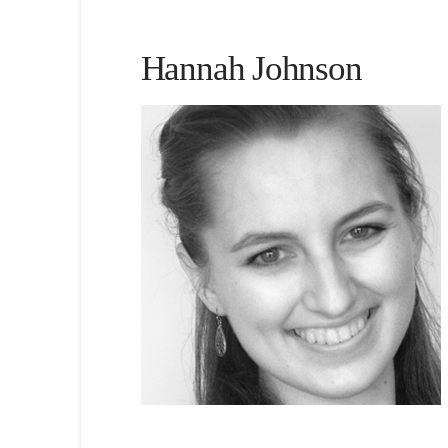
Hannah Johnson