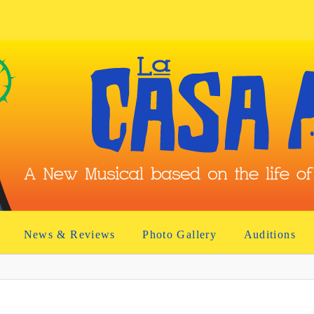
News & Reviews
Photo Gallery
Auditions