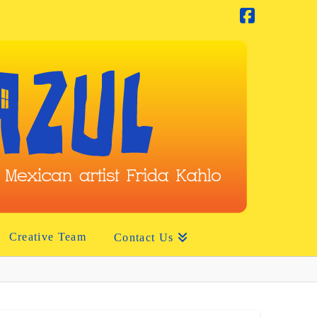
Facebook
Creative Team
Contact Us