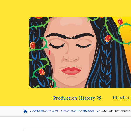
Playlist
Production History
HOME
ORIGINAL CAST
HANNAH JOHNSON
HANNAH JOHNSON