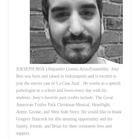
JOESEPH BOX (Alejandro Gomez Arias/Ensemble) Joey
Box was born and raised in Indianapolis and is excited to
join the encore cast of La Casa Azul. He works as a speech
pathologist in a school and loves every day with his
students. Joey’s favorite past credits include: The Great
American Trailer Park Christmas Musical, Heartlight,
Annie, Grease, and West Side Story. He would like to thank
Gregory Hancock for this amazing opportunity and his
family, friends, and Brian for their consistent love and
support.