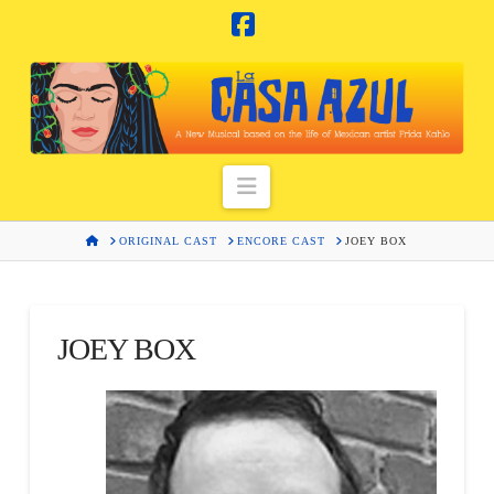
Facebook
Navigation
HOME
ORIGINAL CAST
ENCORE CAST
JOEY BOX
JOEY BOX