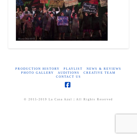
PRODUCTION HISTORY
PLAYLIST
NEWS & REVIEWS
PHOTO GALLERY
AUDITIONS
CREATIVE TEAM
CONTACT US
Facebook
© 2015-2019 La Casa Azul | All Rights Reserved