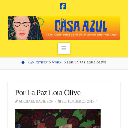
Facebook
Navigation
HOME
AN INTREPID WORK
POR LA PAZ LORA OLIVE
Por La Paz Lora Olive
MICHAEL DAVIDSON
SEPTEMBER 20, 2015